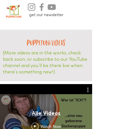
get our newsletter
Puppetuni VIDEOS
(More videos are in the works, check
back soon, or subscribe to our YouTube
channel and you´ll be there live when
there´s something new!)
Alle Videos
Watch Now