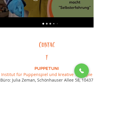
Contac
t
PUPPETUNI
Institut für Puppenspiel und kreative Therapie
Büro: Julia Zeman, Schönhauser Allee 58, 10437
Berlin
Tel.:
+49 (0) 17670646681
, E-Mail:
post(ät)puppetuni.de
Impressum
Datenschutz
AGB
© 2024 Puppetuni